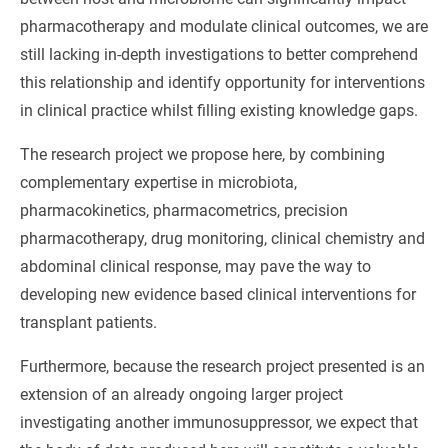
pharmacotherapy and modulate clinical outcomes, we are
still lacking in-depth investigations to better comprehend
this relationship and identify opportunity for interventions
in clinical practice whilst filling existing knowledge gaps.
The research project we propose here, by combining
complementary expertise in microbiota,
pharmacokinetics, pharmacometrics, precision
pharmacotherapy, drug monitoring, clinical chemistry and
abdominal clinical response, may pave the way to
developing new evidence based clinical interventions for
transplant patients.
Furthermore, because the research project presented is an
extension of an already ongoing larger project
investigating another immunosuppressor, we expect that