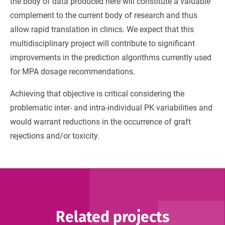
the body of data produced here will constitute a valuable
complement to the current body of research and thus
allow rapid translation in clinics. We expect that this
multidisciplinary project will contribute to significant
improvements in the prediction algorithms currently used
for MPA dosage recommendations.
Achieving that objective is critical considering the
problematic inter- and intra-individual PK variabilities and
would warrant reductions in the occurrence of graft
rejections and/or toxicity.
Related projects