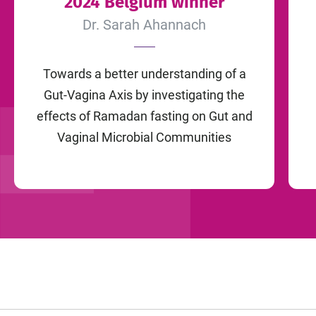
2024 Belgium winner
Dr. Sarah Ahannach
Towards a better understanding of a
Gut-Vagina Axis by investigating the
effects of Ramadan fasting on Gut and
Vaginal Microbial Communities