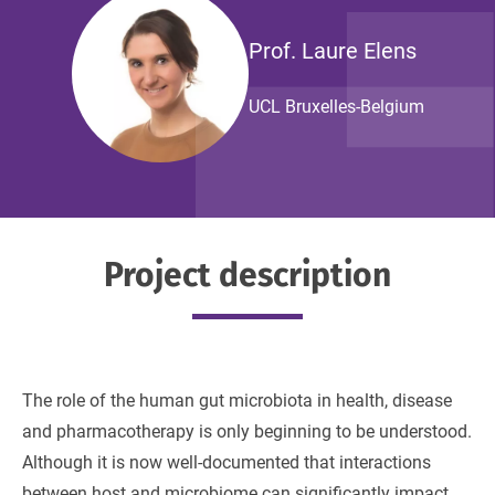
Prof. Laure Elens
UCL Bruxelles-Belgium
Project description
The role of the human gut microbiota in health, disease
and pharmacotherapy is only beginning to be understood.
Although it is now well-documented that interactions
between host and microbiome can significantly impact