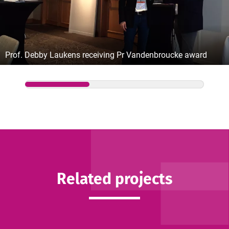
Prof. Debby Laukens receiving Pr Vandenbroucke award
Related projects