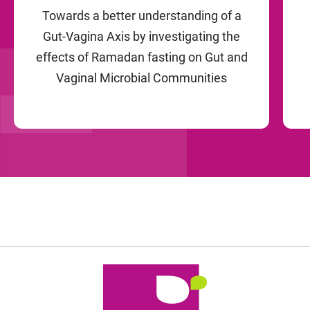
Towards a better understanding of a
Gut-Vagina Axis by investigating the
effects of Ramadan fasting on Gut and
Vaginal Microbial Communities