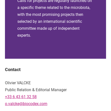
Calls for projects are regularly launched on
a specific theme related to the microbiota,
with the most promising projects then
selected by an international scientific
committee made up of independent
experts.
Contact
Olivier VALCKE
Public Relation & Editorial Manager
+33 6 43 61 32 58
o.valcke@biocodex.com