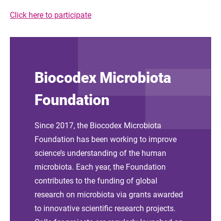
Click here to participate
Biocodex Microbiota
Foundation
Since 2017, the Biocodex Microbiota
Foundation has been working to improve
science’s understanding of the human
microbiota. Each year, the Foundation
contributes to the funding of global
research on microbiota via grants awarded
to innovative scientific research projects.