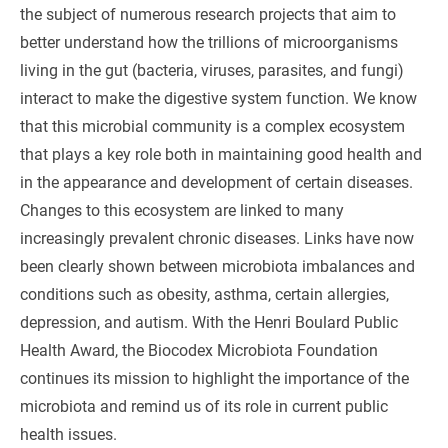
the subject of numerous research projects that aim to
better understand how the trillions of microorganisms
living in the gut (bacteria, viruses, parasites, and fungi)
interact to make the digestive system function. We know
that this microbial community is a complex ecosystem
that plays a key role both in maintaining good health and
in the appearance and development of certain diseases.
Changes to this ecosystem are linked to many
increasingly prevalent chronic diseases. Links have now
been clearly shown between microbiota imbalances and
conditions such as obesity, asthma, certain allergies,
depression, and autism. With the Henri Boulard Public
Health Award, the Biocodex Microbiota Foundation
continues its mission to highlight the importance of the
microbiota and remind us of its role in current public
health issues.