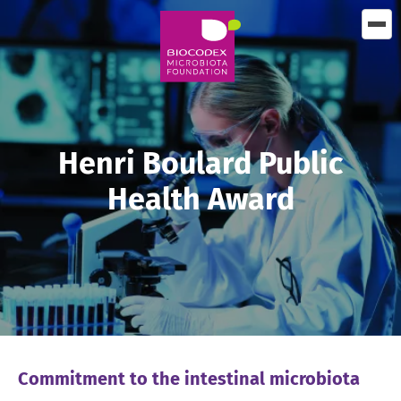
Skip
to
main
content
Henri Boulard Public
Health Award
Commitment to the intestinal microbiota