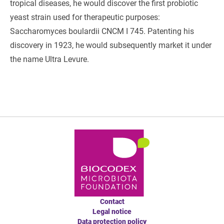
tropical diseases, he would discover the first probiotic
yeast strain used for therapeutic purposes:
Saccharomyces boulardii CNCM I 745. Patenting his
discovery in 1923, he would subsequently market it under
the name Ultra Levure.
Contact
Legal notice
Data protection policy