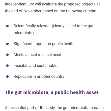
independent jury will evaluate the proposed projects at
the end of November based on the following criteria:
Scientifically relevant (clearly linked to the gut
microbiota)
Significant impact on public health
Meets a local medical need
Feasible and sustainable
Replicable in another country
The gut microbiota, a public health asset
An essential part of the body, the gut microbiota remains