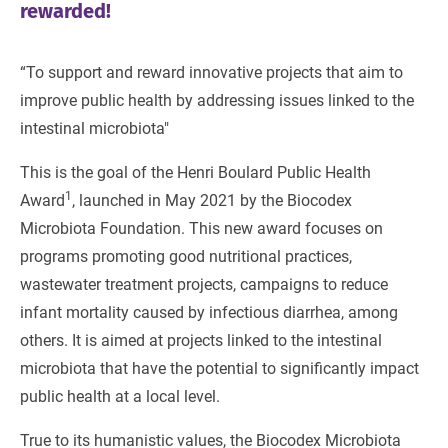
rewarded!
“To support and reward innovative projects that aim to
improve public health by addressing issues linked to the
intestinal microbiota"
This is the goal of the Henri Boulard Public Health
1
Award
, launched in May 2021 by the Biocodex
Microbiota Foundation. This new award focuses on
programs promoting good nutritional practices,
wastewater treatment projects, campaigns to reduce
infant mortality caused by infectious diarrhea, among
others. It is aimed at projects linked to the intestinal
microbiota that have the potential to significantly impact
public health at a local level.
True to its humanistic values, the Biocodex Microbiota