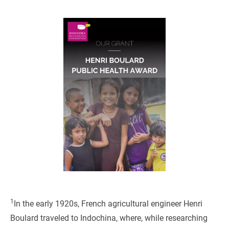
1
In the early 1920s, French agricultural engineer Henri
Boulard traveled to Indochina, where, while researching