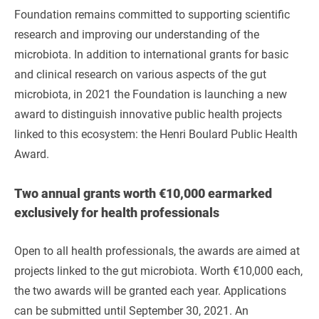
Foundation remains committed to supporting scientific
research and improving our understanding of the
microbiota. In addition to international grants for basic
and clinical research on various aspects of the gut
microbiota, in 2021 the Foundation is launching a new
award to distinguish innovative public health projects
linked to this ecosystem: the Henri Boulard Public Health
Award.
Two annual grants worth €10,000 earmarked
exclusively for health professionals
Open to all health professionals, the awards are aimed at
projects linked to the gut microbiota. Worth €10,000 each,
the two awards will be granted each year. Applications
can be submitted until September 30, 2021. An