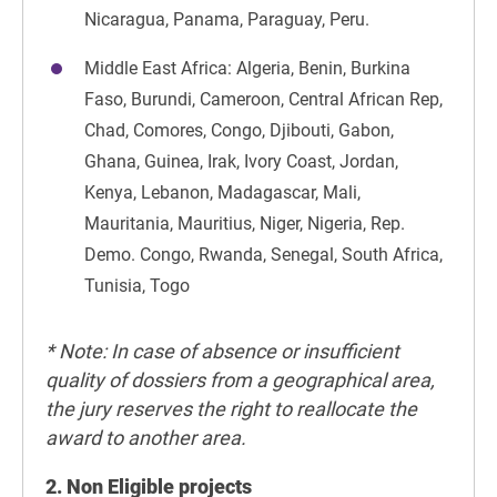
Nicaragua, Panama, Paraguay, Peru.
Middle East Africa: Algeria, Benin, Burkina
Faso, Burundi, Cameroon, Central African Rep,
Chad, Comores, Congo, Djibouti, Gabon,
Ghana, Guinea, Irak, Ivory Coast, Jordan,
Kenya, Lebanon, Madagascar, Mali,
Mauritania, Mauritius, Niger, Nigeria, Rep.
Demo. Congo, Rwanda, Senegal, South Africa,
Tunisia, Togo
* Note: In case of absence or insufficient
quality of dossiers from a geographical area,
the jury reserves the right to reallocate the
award to another area.
2. Non Eligible projects