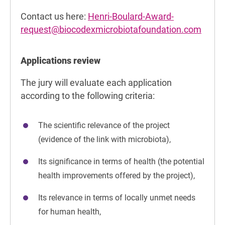
Contact us here:
Henri-Boulard-Award-
request@biocodexmicrobiotafoundation.com
Applications review
The jury will evaluate each application
according to the following criteria:
The scientific relevance of the project
(evidence of the link with microbiota),
Its significance in terms of health (the potential
health improvements offered by the project),
Its relevance in terms of locally unmet needs
for human health,