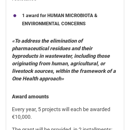
1 award for HUMAN MICROBIOTA &
ENVIRONMENTAL CONCERNS
«To address the elimination of
pharmaceutical residues and their
byproducts in wastewater, including those
originating from human, agricultural, or
livestock sources, within the framework of a
One Health approach
»
Award amounts
Every year, 5 projects will each be awarded
€10,000.
The grant will be provided in 2 installments: