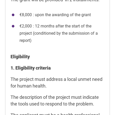
€8,000 : upon the awarding of the grant
€2,000 : 12 months after the start of the
project (conditioned by the submission of a
report)
Eligibility
1. Eligibility criteria
The project must address a local unmet need
for human health.
The description of the project must indicate
the tools used to respond to the problem.