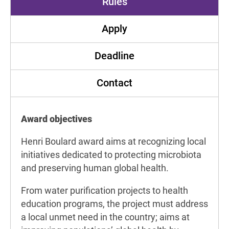
Rules
Apply
Deadline
Contact
Award objectives
Henri Boulard award aims at recognizing local
initiatives dedicated to protecting microbiota
and preserving human global health.
From water purification projects to health
education programs, the project must address
a local unmet need in the country; aims at