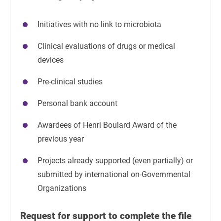
Initiatives with no link to microbiota
Clinical evaluations of drugs or medical
devices
Pre-clinical studies
Personal bank account
Awardees of Henri Boulard Award of the
previous year
Projects already supported (even partially) or
submitted by international on-Governmental
Organizations
Request for support to complete the file