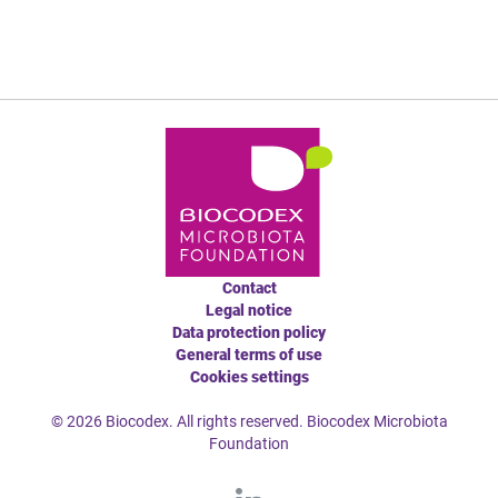
Contact
Legal notice
Data protection policy
General terms of use
Cookies settings
© 2026 Biocodex. All rights reserved. Biocodex Microbiota
Foundation