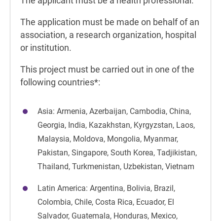
The applicant must be a health professional.
The application must be made on behalf of an
association, a research organization, hospital
or institution.
This project must be carried out in one of the
following countries*:
Asia: Armenia, Azerbaijan, Cambodia, China,
Georgia, India, Kazakhstan, Kyrgyzstan, Laos,
Malaysia, Moldova, Mongolia, Myanmar,
Pakistan, Singapore, South Korea, Tadjikistan,
Thailand, Turkmenistan, Uzbekistan, Vietnam
Latin America: Argentina, Bolivia, Brazil,
Colombia, Chile, Costa Rica, Ecuador, El
Salvador, Guatemala, Honduras, Mexico,