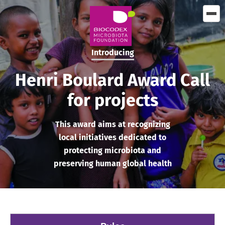
Skip
to
main
content
Introducing
Henri Boulard Award Call
for projects
This award aims at recognizing
local initiatives dedicated to
protecting microbiota and
preserving human global health