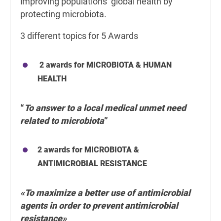
improving populations’ global health by
protecting microbiota.
3 different topics for 5 Awards
2 awards for MICROBIOTA & HUMAN
HEALTH
“
To answer to a local medical unmet need
related to microbiota
”
2 awards for MICROBIOTA &
ANTIMICROBIAL RESISTANCE
«To maximize a better use of antimicrobial
agents in order to prevent antimicrobial
resistance»