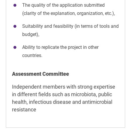
The quality of the application submitted
(clarity of the explanation, organization, etc.),
Suitability and feasibility (in terms of tools and
budget),
Ability to replicate the project in other
countries.
Assessment Committee
Independent members with strong expertise
in different fields such as microbiota, public
health, infectious disease and antimicrobial
resistance