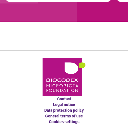
Contact
Legal notice
Data protection policy
General terms of use
Cookies settings