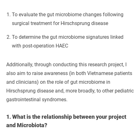
To evaluate the gut microbiome changes following
surgical treatment for Hirschsprung disease
To determine the gut microbiome signatures linked
with post-operation HAEC
Additionally, through conducting this research project, I
also aim to raise awareness (in both Vietnamese patients
and clinicians) on the role of gut microbiome in
Hirschsprung disease and, more broadly, to other pediatric
gastrointestinal syndromes.
1.
What is the relationship between your project
and Microbiota?