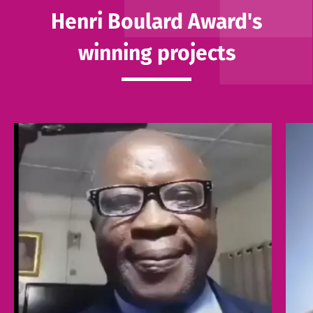
Henri Boulard Award's
winning projects