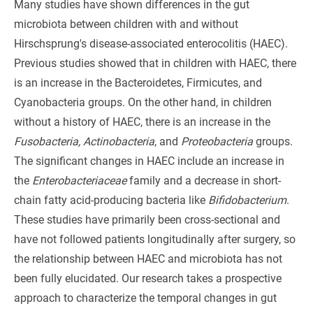
Many studies have shown differences in the gut
microbiota between children with and without
Hirschsprung's disease-associated enterocolitis (HAEC).
Previous studies showed that in children with HAEC, there
is an increase in the Bacteroidetes, Firmicutes, and
Cyanobacteria groups. On the other hand, in children
without a history of HAEC, there is an increase in the
Fusobacteria, Actinobacteria
, and
Proteobacteria
groups.
The significant changes in HAEC include an increase in
the
Enterobacteriaceae
family and a decrease in short-
chain fatty acid-producing bacteria like
Bifidobacterium
.
These studies have primarily been cross-sectional and
have not followed patients longitudinally after surgery, so
the relationship between HAEC and microbiota has not
been fully elucidated. Our research takes a prospective
approach to characterize the temporal changes in gut