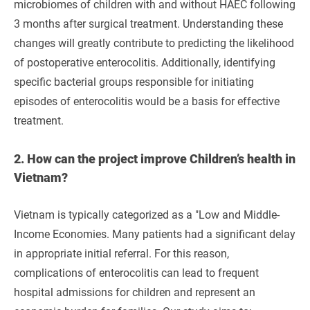
microbiomes of children with and without HAEC following
3 months after surgical treatment. Understanding these
changes will greatly contribute to predicting the likelihood
of postoperative enterocolitis. Additionally, identifying
specific bacterial groups responsible for initiating
episodes of enterocolitis would be a basis for effective
treatment.
2.
How can the project improve Children’s health in
Vietnam?
Vietnam is typically categorized as a "Low and Middle-
Income Economies. Many patients had a significant delay
in appropriate initial referral. For this reason,
complications of enterocolitis can lead to frequent
hospital admissions for children and represent an