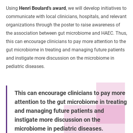
Using
Henri Boulard’s award
, we will develop initiatives to
communicate with local clinicians, hospitals, and relevant
organizations through the poster to raise awareness of
the association between gut microbiome and HAEC. Thus,
this can encourage clinicians to pay more attention to the
gut microbiome in treating and managing future patients
and instigate more discussion on the microbiome in
pediatric diseases.
This can encourage clinicians to pay more
attention to the gut microbiome in treating
and managing future patients and
instigate more discussion on the
microbiome in pediatric diseases.