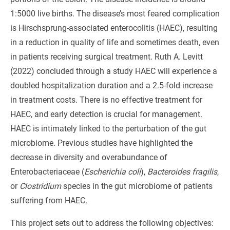
1:5000 live births. The disease’s most feared complication
is Hirschsprung-associated enterocolitis (HAEC), resulting
in a reduction in quality of life and sometimes death, even
in patients receiving surgical treatment. Ruth A. Levitt
(2022) concluded through a study HAEC will experience a
doubled hospitalization duration and a 2.5-fold increase
in treatment costs. There is no effective treatment for
HAEC, and early detection is crucial for management.
HAEC is intimately linked to the perturbation of the gut
microbiome. Previous studies have highlighted the
decrease in diversity and overabundance of
Enterobacteriaceae (
Escherichia coli
),
Bacteroides fragilis
,
or
Clostridium
species in the gut microbiome of patients
suffering from HAEC.
This project sets out to address the following objectives: