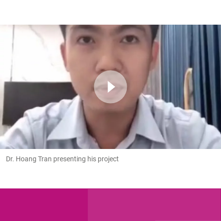
Dr. Hoang Tran presenting his project