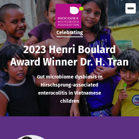
Skip
to
main
content
Celebrating
2023 Henri Boulard
Award Winner Dr. H. Tran
Gut microbiome dysbiosis in
Hirschsprung-associated
enterocolitis in Vietnamese
children