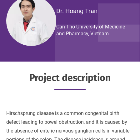
Dr. Hoang Tran
Can Tho University of Medicine
and Pharmacy, Vietnam
Project description
Hirschsprung disease is a common congenital birth
defect leading to bowel obstruction, and it is caused by
the absence of enteric nervous ganglion cells in variable
portions of the colon. The disease incidence is around