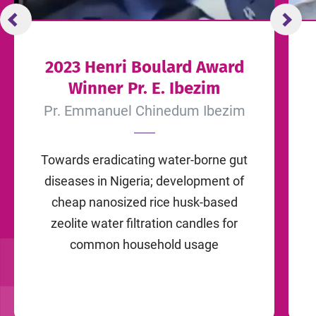
2023 Henri Boulard Award
Winner Pr. E. Ibezim
Pr. Emmanuel Chinedum Ibezim
Towards eradicating water-borne gut
diseases in Nigeria; development of
cheap nanosized rice husk-based
zeolite water filtration candles for
common household usage