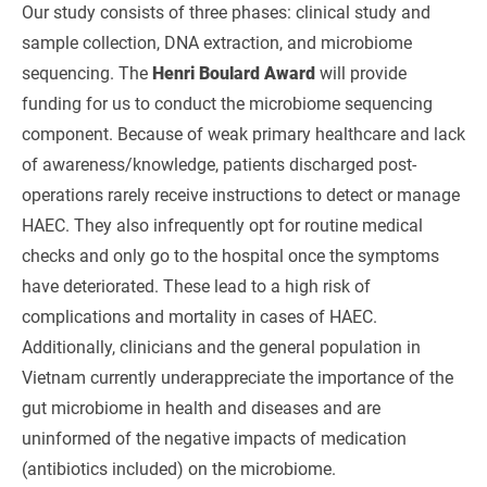
Our study consists of three phases: clinical study and
sample collection, DNA extraction, and microbiome
sequencing. The
Henri Boulard Award
will provide
funding for us to conduct the microbiome sequencing
component. Because of weak primary healthcare and lack
of awareness/knowledge, patients discharged post-
operations rarely receive instructions to detect or manage
HAEC. They also infrequently opt for routine medical
checks and only go to the hospital once the symptoms
have deteriorated. These lead to a high risk of
complications and mortality in cases of HAEC.
Additionally, clinicians and the general population in
Vietnam currently underappreciate the importance of the
gut microbiome in health and diseases and are
uninformed of the negative impacts of medication
(antibiotics included) on the microbiome.