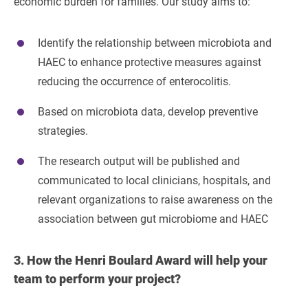
economic burden for families. Our study aims to:
Identify the relationship between microbiota and
HAEC to enhance protective measures against
reducing the occurrence of enterocolitis.
Based on microbiota data, develop preventive
strategies.
The research output will be published and
communicated to local clinicians, hospitals, and
relevant organizations to raise awareness on the
association between gut microbiome and HAEC
3.
How the Henri Boulard Award will help your
team to perform your project?