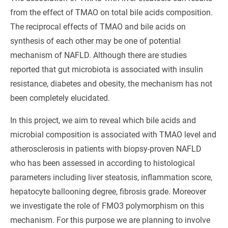
from the effect of TMAO on total bile acids composition.
The reciprocal effects of TMAO and bile acids on
synthesis of each other may be one of potential
mechanism of NAFLD. Although there are studies
reported that gut microbiota is associated with insulin
resistance, diabetes and obesity, the mechanism has not
been completely elucidated.
In this project, we aim to reveal which bile acids and
microbial composition is associated with TMAO level and
atherosclerosis in patients with biopsy-proven NAFLD
who has been assessed in according to histological
parameters including liver steatosis, inflammation score,
hepatocyte ballooning degree, fibrosis grade. Moreover
we investigate the role of FMO3 polymorphism on this
mechanism. For this purpose we are planning to involve