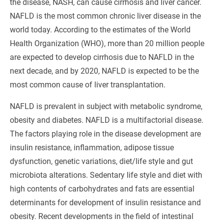
the disease, NASH, can cause cirrhosis and liver cancer.
NAFLD is the most common chronic liver disease in the
world today. According to the estimates of the World
Health Organization (WHO), more than 20 million people
are expected to develop cirrhosis due to NAFLD in the
next decade, and by 2020, NAFLD is expected to be the
most common cause of liver transplantation.
NAFLD is prevalent in subject with metabolic syndrome,
obesity and diabetes. NAFLD is a multifactorial disease.
The factors playing role in the disease development are
insulin resistance, inflammation, adipose tissue
dysfunction, genetic variations, diet/life style and gut
microbiota alterations. Sedentary life style and diet with
high contents of carbohydrates and fats are essential
determinants for development of insulin resistance and
obesity. Recent developments in the field of intestinal