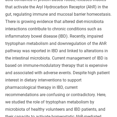
that activate the Aryl Hydrocarbon Receptor (AhR) in the
gut, regulating immune and mucosal barrier homeostasis.
There is growing evidence that altered diet-microbiota
interactions contribute to chronic conditions such as
inflammatory bowel disease (IBD). Recently, impaired
tryptophan metabolism and downregulation of the AhR
pathway was reported in IBD and linked to alterations in
the intestinal microbiota. Current management of IBD is
based on immune-modulatory therapy that is expensive
and associated with adverse events. Despite high patient
interest in dietary interventions to support
pharmacological therapy in IBD, current
recommendations are confusing or contradictory. Here,
we studied the role of tryptophan metabolism by
microbiota of healthy volunteers and IBD patients, and
their capacity to activate homeostatic AhR-mediated