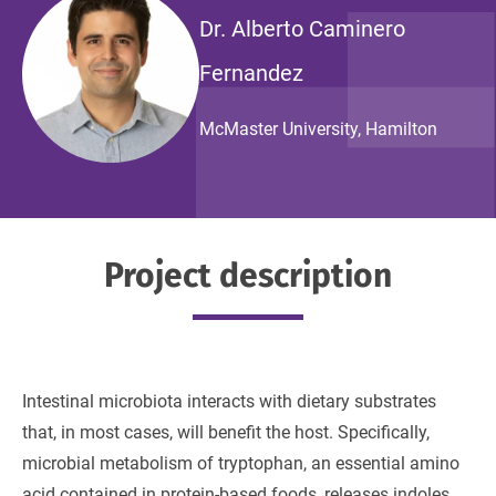
Dr. Alberto Caminero
Fernandez
McMaster University, Hamilton
Project description
Intestinal microbiota interacts with dietary substrates
that, in most cases, will benefit the host. Specifically,
microbial metabolism of tryptophan, an essential amino
acid contained in protein-based foods, releases indoles