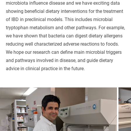
microbiota influence disease and we have exciting data
showing beneficial dietary interventions for the treatment
of IBD in preclinical models. This includes microbial
tryptophan metabolism and other pathways. For example,
we have shown that bacteria can digest dietary allergens
reducing well characterized adverse reactions to foods.
We hope our research can define main microbial triggers
and pathways involved in disease, and guide dietary
advice in clinical practice in the future.