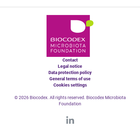
Contact
Legal notice
Data protection policy
General terms of use
Cookies settings
© 2026 Biocodex. All rights reserved. Biocodex Microbiota
Foundation
L
ink
edI
n