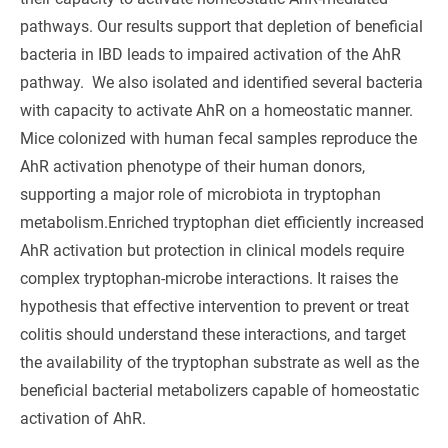
pathways. Our results support that depletion of beneficial
bacteria in IBD leads to impaired activation of the AhR
pathway. We also isolated and identified several bacteria
with capacity to activate AhR on a homeostatic manner.
Mice colonized with human fecal samples reproduce the
AhR activation phenotype of their human donors,
supporting a major role of microbiota in tryptophan
metabolism.Enriched tryptophan diet efficiently increased
AhR activation but protection in clinical models require
complex tryptophan-microbe interactions. It raises the
hypothesis that effective intervention to prevent or treat
colitis should understand these interactions, and target
the availability of the tryptophan substrate as well as the
beneficial bacterial metabolizers capable of homeostatic
activation of AhR.