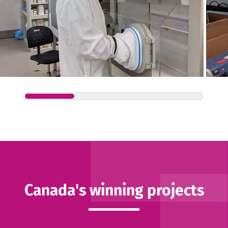
Canada's winning projects