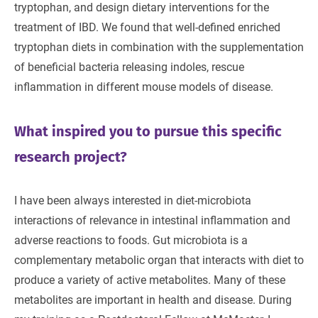
tryptophan, and design dietary interventions for the
treatment of IBD. We found that well-defined enriched
tryptophan diets in combination with the supplementation
of beneficial bacteria releasing indoles, rescue
inflammation in different mouse models of disease.
What inspired you to pursue this specific
research project?
I have been always interested in diet-microbiota
interactions of relevance in intestinal inflammation and
adverse reactions to foods. Gut microbiota is a
complementary metabolic organ that interacts with diet to
produce a variety of active metabolites. Many of these
metabolites are important in health and disease. During