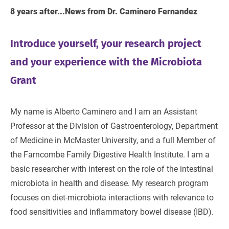
8 years after...News from Dr. Caminero Fernandez
Introduce yourself, your research project
and your experience with the Microbiota
Grant
My name is Alberto Caminero and I am an Assistant
Professor at the Division of Gastroenterology, Department
of Medicine in McMaster University, and a full Member of
the Farncombe Family Digestive Health Institute. I am a
basic researcher with interest on the role of the intestinal
microbiota in health and disease. My research program
focuses on diet-microbiota interactions with relevance to
food sensitivities and inflammatory bowel disease (IBD).