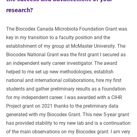
research?
The Biocodex Canada Microbiota Foundation Grant was
key in my transition to a faculty position and the
establishment of my group at McMaster University. The
Biocodex National Grant was the first grant I secured as
an independent early career investigator. The award
helped to me set up new methodologies, establish
national and international collaborations, hire my first
students and gather preliminary results as a foundation
for my independent career. I was awarded with a CIHR
Project grant on 2021 thanks to the preliminary data
generated with my Biocodex Grant. This new 5-year grant
has provided stability to my new lab and is a continuation
of the main observations on my Biocodex grant. I am very