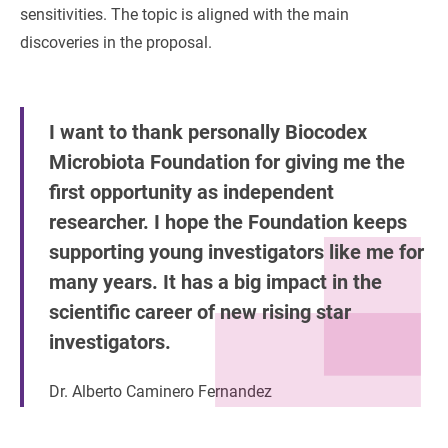
sensitivities. The topic is aligned with the main
discoveries in the proposal.
I want to thank personally Biocodex
Microbiota Foundation for giving me the
first opportunity as independent
researcher. I hope the Foundation keeps
supporting young investigators like me for
many years. It has a big impact in the
scientific career of new rising star
investigators.
Dr. Alberto Caminero Fernandez