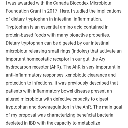
I was awarded with the Canada Biocodex Microbiota
Foundation Grant in 2017. Here, I studied the implications
of dietary tryptophan in intestinal inflammation.
Tryptophan is an essential amino acid contained in
protein-based foods with many bioactive properties.
Dietary tryptophan can be digested by our intestinal
microbiota releasing small rings (indoles) that activate an
important homeostatic receptor in our gut, the Aryl
hydrocarbon receptor (AhR). The AhR is very important in
anti-inflammatory responses, xenobiotic clearance and
protection to infections. It was previously described that
patients with inflammatory bowel disease present an
altered microbiota with defective capacity to digest
tryptophan and downregulation in the AhR. The main goal
of my proposal was characterizing beneficial bacteria
depleted in IBD with the capacity to metabolize