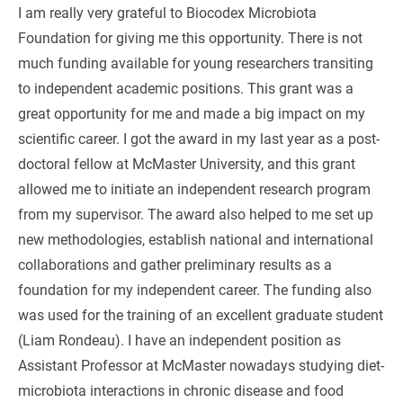
I am really very grateful to Biocodex Microbiota
Foundation for giving me this opportunity. There is not
much funding available for young researchers transiting
to independent academic positions. This grant was a
great opportunity for me and made a big impact on my
scientific career. I got the award in my last year as a post-
doctoral fellow at McMaster University, and this grant
allowed me to initiate an independent research program
from my supervisor. The award also helped to me set up
new methodologies, establish national and international
collaborations and gather preliminary results as a
foundation for my independent career. The funding also
was used for the training of an excellent graduate student
(Liam Rondeau). I have an independent position as
Assistant Professor at McMaster nowadays studying diet-
microbiota interactions in chronic disease and food