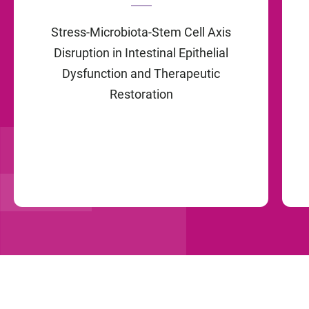
Stress-Microbiota-Stem Cell Axis
Disruption in Intestinal Epithelial
Dysfunction and Therapeutic
Restoration