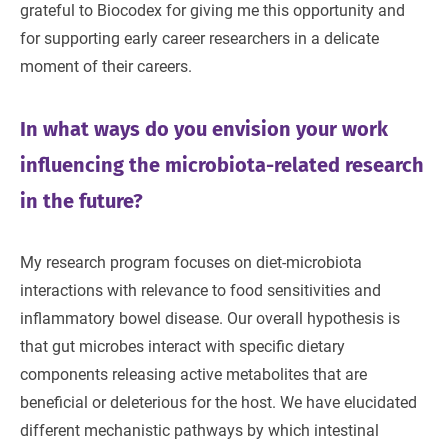
grateful to Biocodex for giving me this opportunity and
for supporting early career researchers in a delicate
moment of their careers.
In what ways do you envision your work
influencing the microbiota-related research
in the future?
My research program focuses on diet-microbiota
interactions with relevance to food sensitivities and
inflammatory bowel disease. Our overall hypothesis is
that gut microbes interact with specific dietary
components releasing active metabolites that are
beneficial or deleterious for the host. We have elucidated
different mechanistic pathways by which intestinal