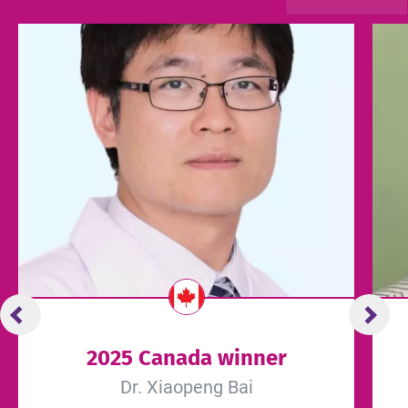
2025 Canada winner
Dr. Xiaopeng Bai