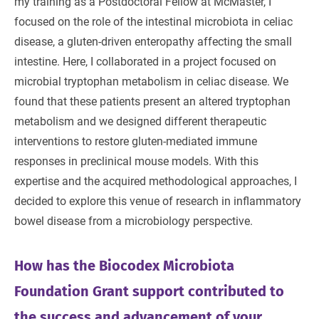
my training as a Postdoctoral Fellow at McMaster, I
focused on the role of the intestinal microbiota in celiac
disease, a gluten-driven enteropathy affecting the small
intestine. Here, I collaborated in a project focused on
microbial tryptophan metabolism in celiac disease. We
found that these patients present an altered tryptophan
metabolism and we designed different therapeutic
interventions to restore gluten-mediated immune
responses in preclinical mouse models. With this
expertise and the acquired methodological approaches, I
decided to explore this venue of research in inflammatory
bowel disease from a microbiology perspective.
How has the Biocodex Microbiota
Foundation Grant support contributed to
the success and advancement of your